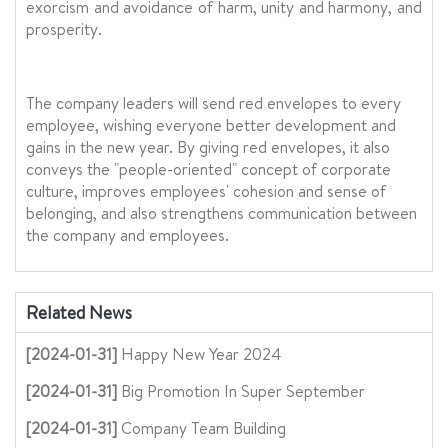
exorcism and avoidance of harm, unity and harmony, and
prosperity.
The company leaders will send red envelopes to every
employee, wishing everyone better development and
gains in the new year. By giving red envelopes, it also
conveys the "people-oriented" concept of corporate
culture, improves employees' cohesion and sense of
belonging, and also strengthens communication between
the company and employees.
Related News
[2024-01-31]
Happy New Year 2024
[2024-01-31]
Big Promotion In Super September
[2024-01-31]
Company Team Building