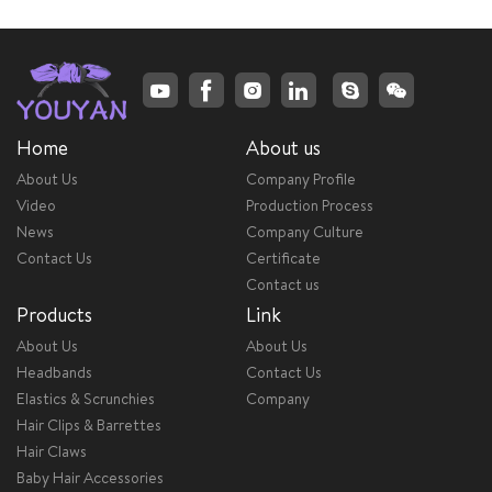
Home
About us
About Us
Company Profile
Video
Production Process
News
Company Culture
Contact Us
Certificate
Contact us
Products
Link
About Us
About Us
Headbands
Contact Us
Elastics & Scrunchies
Company
Hair Clips & Barrettes
Hair Claws
Baby Hair Accessories