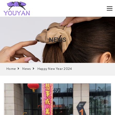
NEWS
Home
News
Happy New Year 2024