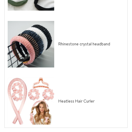
Rhinestone crystal headband
Heatless Hair Curler