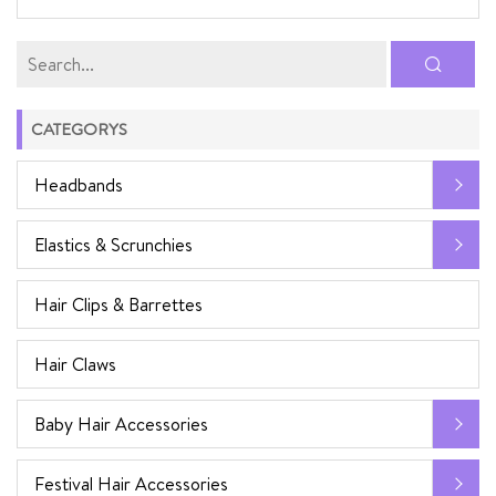
CATEGORYS
Headbands
Elastics & Scrunchies
Hair Clips & Barrettes
Hair Claws
Baby Hair Accessories
Festival Hair Accessories