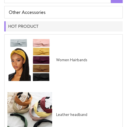
Other Accessories
HOT PRODUCT
Women Hairbands
Leather headband