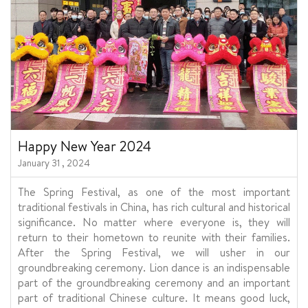
Happy New Year 2024
January 31 , 2024
The Spring Festival, as one of the most important
traditional festivals in China, has rich cultural and historical
significance. No matter where everyone is, they will
return to their hometown to reunite with their families.
After the Spring Festival, we will usher in our
groundbreaking ceremony. Lion dance is an indispensable
part of the groundbreaking ceremony and an important
part of traditional Chinese culture. It means good luck,