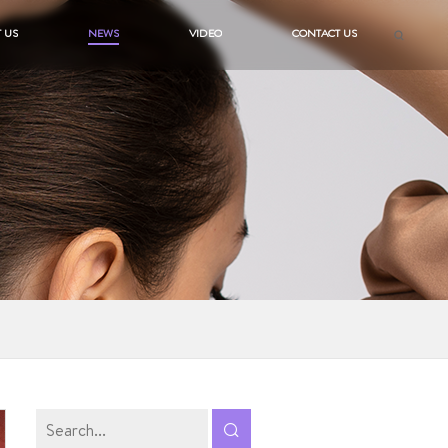
 US
NEWS
VIDEO
CONTACT US