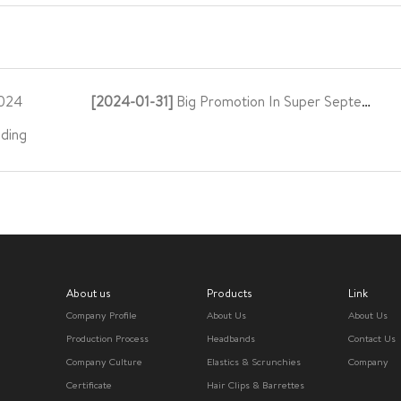
024
[2024-01-31]
Big Promotion In Super September
ding
About us
Products
Link
Company Profile
About Us
About Us
Production Process
Headbands
Contact Us
Company Culture
Elastics & Scrunchies
Company
Certificate
Hair Clips & Barrettes