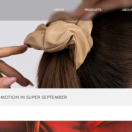
HOME
PRODUCTS
ABOUT
OMOTION IN SUPER SEPTEMBER