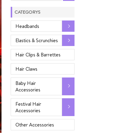
CATEGORYS
Headbands
Elastics & Scrunchies
Hair Clips & Barrettes
Hair Claws
Baby Hair
Accessories
Festival Hair
Accessories
Other Accessories