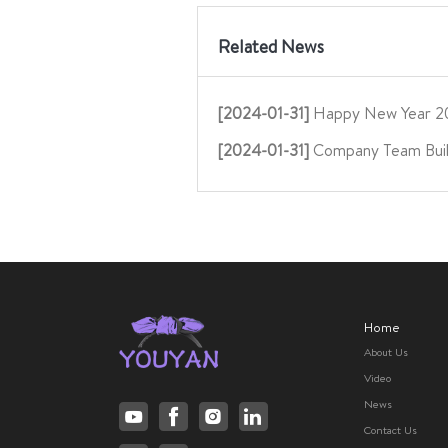
Related News
[2024-01-31]
Happy New Year 2
[2024-01-31]
Company Team Buil
Home
About Us
Video
News
Contact Us