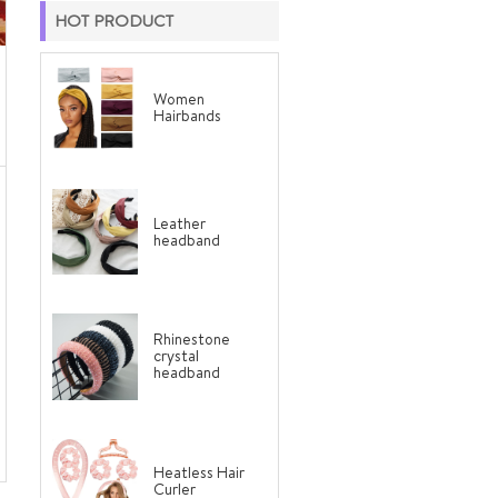
HOT PRODUCT
Women
Hairbands
Leather
headband
Rhinestone
crystal
headband
Heatless Hair
Curler