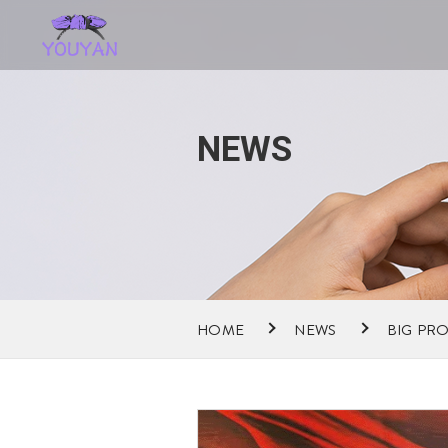
NEWS
HOME
NEWS
BIG PR