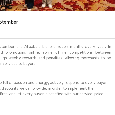
eptember
ember are Alibaba’s big promotion months every year. In
nd promotions online, some offline competitions between
rough weekly rewards and penalties, allowing merchants to be
 services to buyers.
be full of passion and energy, actively respond to every buyer
t discounts we can provide, in order to implement the
st" and let every buyer is satisfied with our service, price,