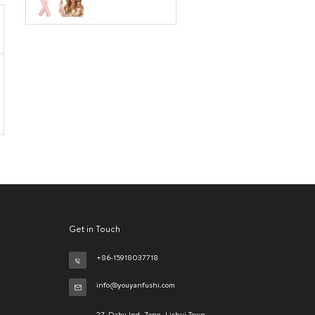
Get in Touch
+86-15918037718
info@youyanfushi.com
27, Dabu Ind. Zone, Lishui Town,