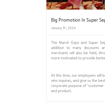
Big Promotion In Super S
January 31 , 2024
The March Expo and Super Sept
addition to many discounts a
merchants will also be held, th
more motivated to provide better
At this time, our employees will 
who inquires, and give us the bes
corporate purpose of "customer fir
and product.