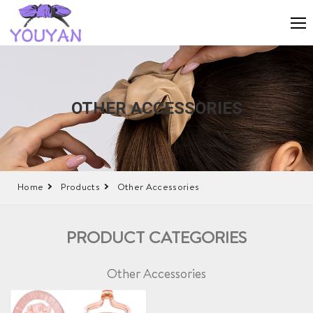
OTHER ACCESSORIES
Home
Products
Other Accessories
PRODUCT CATEGORIES
Other Accessories