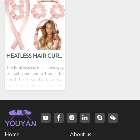
HEATLESS HAIR CURLER
The heatless curls is a new way
to coil your hair without the
need for heat to give you
beautiful bouncy curls. No
matter how you twist or
squeeze the heatless curlers
headband, it returns to its
original cylindrical shape,
allowing your hair to be better
held in place, thus creating a
curly shape.
Home
About us