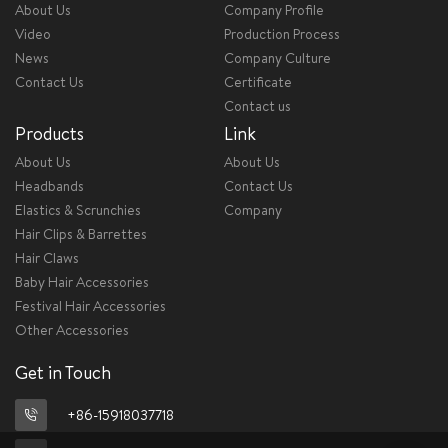
About Us
Company Profile
Video
Production Process
News
Company Culture
Contact Us
Certificate
Contact us
Products
Link
About Us
About Us
Headbands
Contact Us
Elastics & Scrunchies
Company
Hair Clips & Barrettes
Hair Claws
Baby Hair Accessories
Festival Hair Accessories
Other Accessories
Get in Touch
+86-15918037718