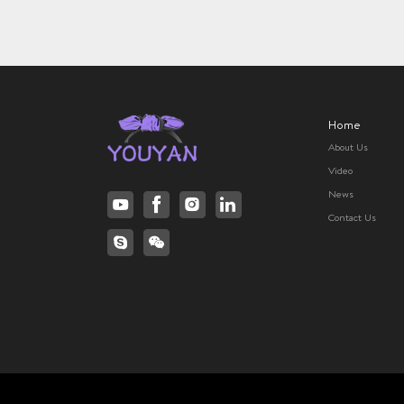
Home
About Us
Video
News
Contact Us