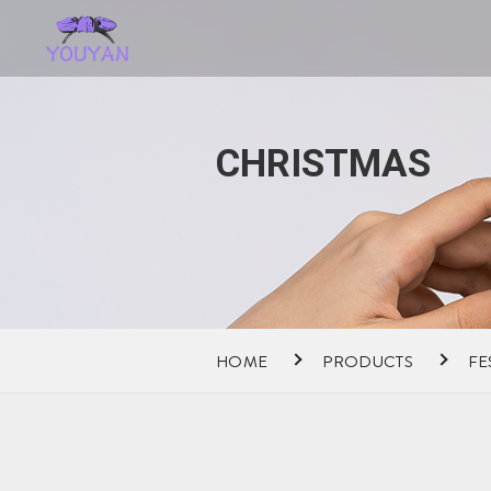
CHRISTMAS
HOME
PRODUCTS
FE