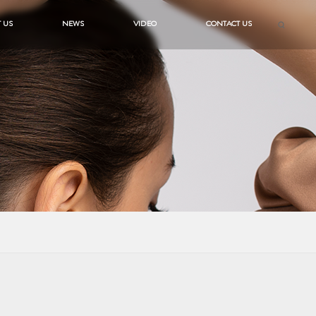
 US
NEWS
VIDEO
CONTACT US