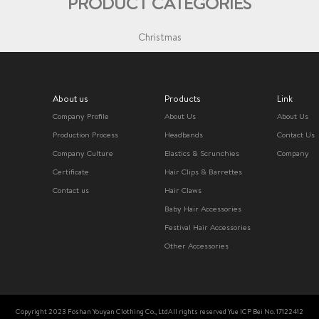
PRODUCT CATEGORIES
Christmas
About us
Products
Link
Company Profile
About Us
About Us
Production Process
Headbands
Contact Us
Company Culture
Elastics & Scrunchies
Company
Certificate
Hair Clips & Barrettes
Contact us
Hair Claws
Baby Hair Accessories
Festival Hair Accessories
Other Accessories
Copyright 2023 Foshan Youyan Clothing Co., LtdAll rights reserved Yue ICP Bei No. 17122412