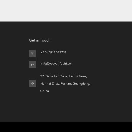
Get in Touch
+86-15918037718
info@youyanfushi.com
27, Dabu Ind. Zone, Lishui Town,
Nanhai Dist., Foshan, Guangdong,
China