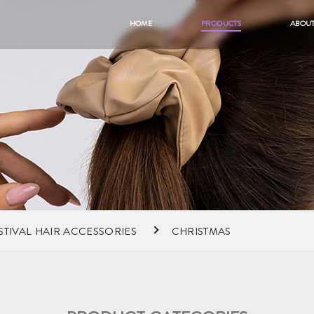
HOME
PRODUCTS
ABOUT
STIVAL HAIR ACCESSORIES
CHRISTMAS