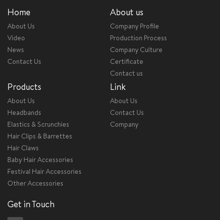
Home
About us
About Us
Company Profile
Video
Production Process
News
Company Culture
Contact Us
Certificate
Contact us
Products
Link
About Us
About Us
Headbands
Contact Us
Elastics & Scrunchies
Company
Hair Clips & Barrettes
Hair Claws
Baby Hair Accessories
Festival Hair Accessories
Other Accessories
Get in Touch