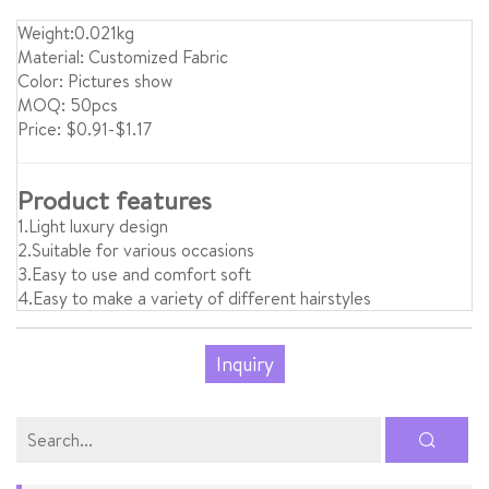
Weight:0.021kg
Material: Customized Fabric
Color: Pictures show
MOQ: 50pcs
Price: $0.91-$1.17
Product features
1.Light luxury design
2.Suitable for various occasions
3.Easy to use and comfort soft
4.Easy to make a variety of different hairstyles
Inquiry