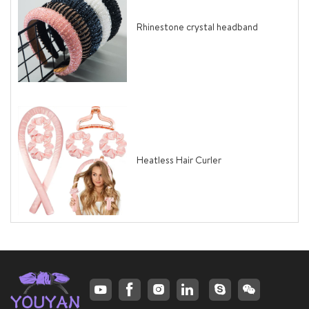
Rhinestone crystal headband
Heatless Hair Curler