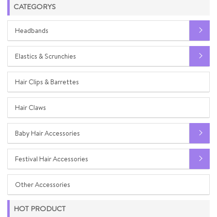
CATEGORYS
Headbands
Elastics & Scrunchies
Hair Clips & Barrettes
Hair Claws
Baby Hair Accessories
Festival Hair Accessories
Other Accessories
HOT PRODUCT