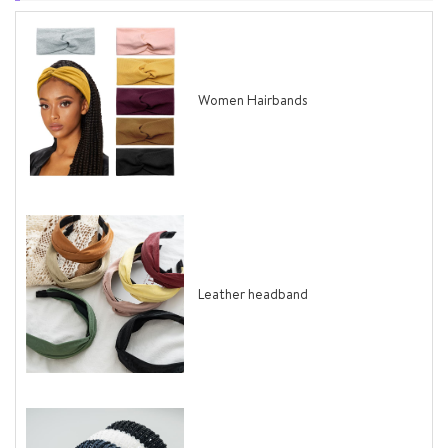
Women Hairbands
Leather headband