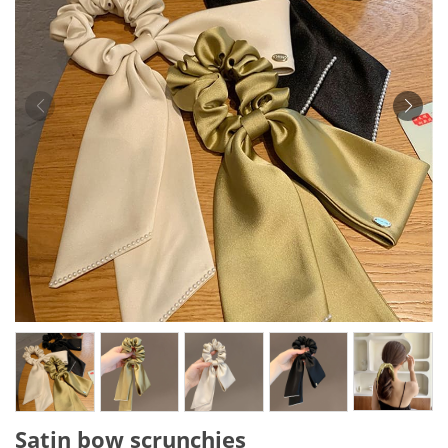
Satin bow scrunchies