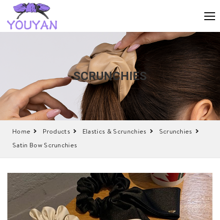
SCRUNCHIES
Home
Products
Elastics & Scrunchies
Scrunchies
Satin Bow Scrunchies